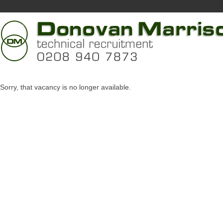
Sorry, that vacancy is no longer available.