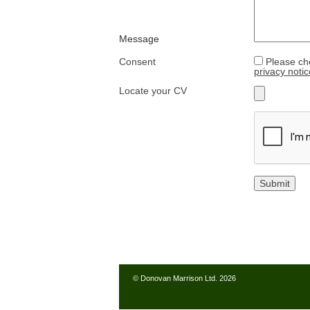
Message
Consent
Please ch
privacy notic
Locate your CV
© Donovan Marrison Ltd. 2026