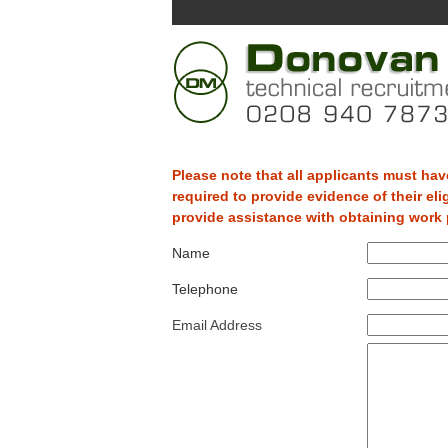
Please note that all applicants must have
required to provide evidence of their eli
provide assistance with obtaining work p
Name
Telephone
Email Address