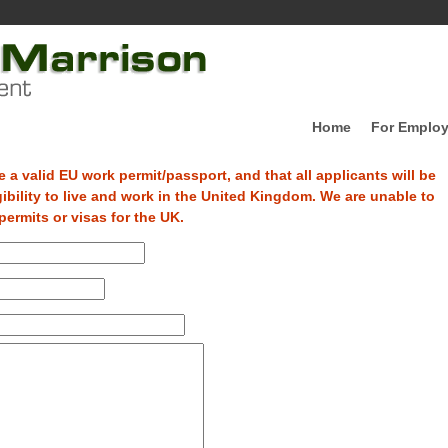
Home
For Employ
 a valid EU work permit/passport, and that all applicants will be
gibility to live and work in the United Kingdom. We are unable to
ermits or visas for the UK.