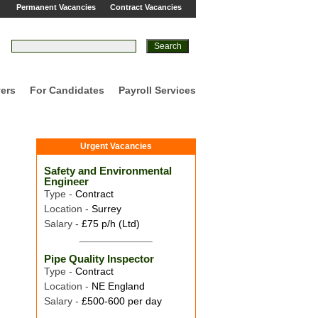
Permanent Vacancies
Contract Vacancies
ers
For Candidates
Payroll Services
Urgent Vacancies
Safety and Environmental
Engineer
Type -
Contract
Location -
Surrey
Salary -
£75 p/h (Ltd)
Pipe Quality Inspector
Type -
Contract
Location -
NE England
Salary -
£500-600 per day