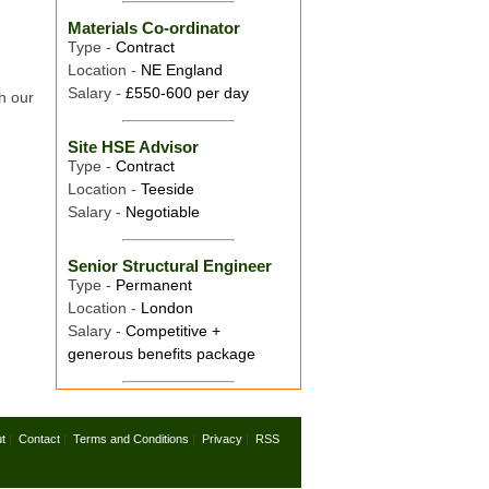
Materials Co-ordinator
Type -
Contract
Location -
NE England
Salary -
£550-600 per day
h our
Site HSE Advisor
Type -
Contract
Location -
Teeside
Salary -
Negotiable
Senior Structural Engineer
Type -
Permanent
Location -
London
Salary -
Competitive +
generous benefits package
t
|
Contact
|
Terms and Conditions
|
Privacy
|
RSS