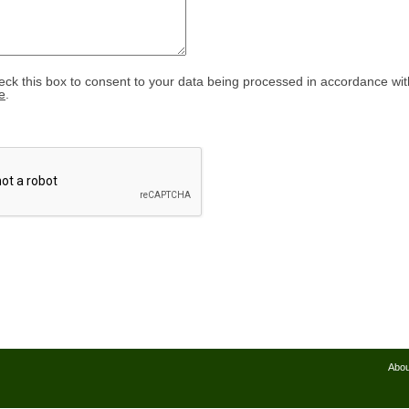
eck this box to consent to your data being processed in accordance wit
e
.
Abou